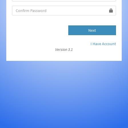
Next
I Have Account
Version 3.1