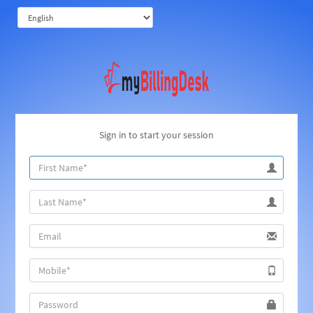
Sign in to start your session